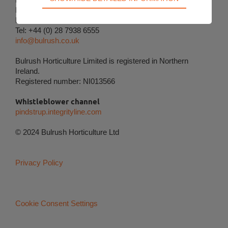
Technical cookies are required for the basic
Magherafelt
functions of the website such as navigation, access
BT45 8ND
Tel: +44 (0) 28 7938 6555
control and shopping cart and therefore cannot be
info@bulrush.co.uk
deselected.
Bulrush Horticulture Limited is registered in Northern
Statistical
Ireland.
Statistical cookies are used to optimize the design,
Registered number: NI013566
usability and effectiveness of a website. For
example by collecting visitor statistics on the
Whistleblower channel
number of visits and how the website is used.
pindstrup.integrityline.com
Personalization
© 2024 Bulrush Horticulture Ltd
Personalization cookies (tracking cookies) collect
the user's digital footprint across multiple websites
Privacy Policy
and record what the user is interested in /
searching for in order to personalize the content of
a website - ie. display content that may be of
interest to the individual user.
Cookie Consent Settings
Marketing