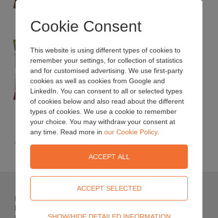
Size: 70L bag.
Cookie Consent
Decorative Mini Bark Chips
This website is using different types of cookies to
remember your settings, for collection of statistics
Smaller bark chips for suppressing weeds and
and for customised advertising. We use first-party
aiding water retention.
cookies as well as cookies from Google and
LinkedIn. You can consent to all or selected types
of cookies below and also read about the different
Size: 70L bag.
types of cookies. We use a cookie to remember
your choice. You may withdraw your consent at
any time. Read more in
our Cookie Policy
.
« Back
Bulrush Horticulture Ltd
Newferry Road
Technical
SHOW/HIDE DETAILED INFORMATION
Bellaghy