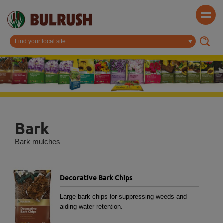
Bark
Bark mulches
Decorative Bark Chips
Large bark chips for suppressing weeds and
aiding water retention.